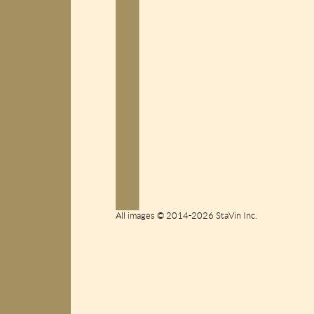
All images © 2014-2026 StaVin Inc.