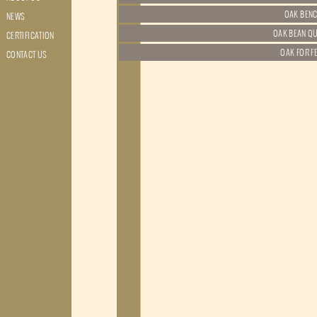
NEWS
CERTIFICATION
CONTACT US