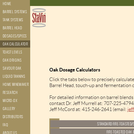
HOME
BARREL SYSTEMS
TANK SYSTEMS
BARREL HEAD
DOSAGES/SPECS
OAK CALCULATOR
TOAST LEVELS
OAK ORIGINS
SAVOUR OAK
Oak Dosage Calculators
LIQUID TANNINS
Click the tabs below to precisely calculat
HOME WINEMAKER
Barrel Head, touch-up and fermentation 
RESEARCH
For detailed information on barrel blends
MICRO-OX
contact Dr. Jeff Murrell at: 707-225-4794
GALLERY
Jeff McCord at: 415-246-2641 (email:
je
DISTRIBUTORS
FAQ
ABOUT US