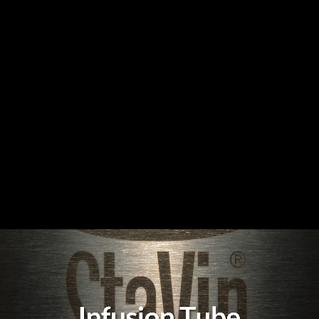
Infusion Tube Video