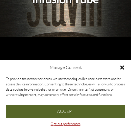
Manage Consent
To provide the best experiences, we use technologies like cookies to store and/or
access device information. Consenting to these technologies will allow us to process
data such as browsing behavior or unique IDs on this site. Not consenting or
withdrawing consent, may adversely affect certain features and functions.
ACCEPT
Opt-out preferences